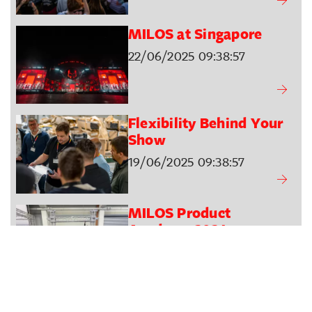
MILOS at Singapore
22/06/2025 09:38:57
Flexibility Behind Your
Show
19/06/2025 09:38:57
MILOS Product
Academy 2024
22/10/2024 16:05:01
A Symphony Under the