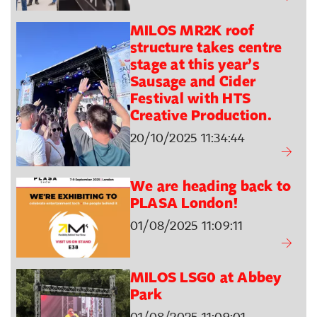
MILOS MR2K roof
structure takes centre
stage at this year’s
Sausage and Cider
Festival with HTS
Creative Production.
20/10/2025 11:34:44
We are heading back to
PLASA London!
01/08/2025 11:09:11
MILOS LSG0 at Abbey
Park
01/08/2025 11:09:01