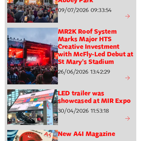
Abbey Park
09/07/2026 09:33:54
MR2K Roof System
Marks Major HTS
Creative Investment
with McFly-Led Debut at
St Mary's Stadium
26/06/2026 13:42:29
LED trailer was
showcased at MIR Expo
30/04/2026 11:53:18
New A4I Magazine