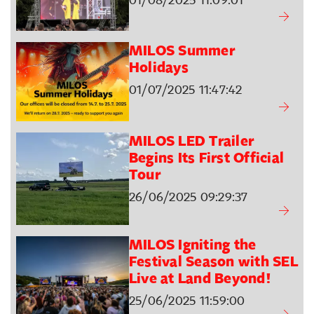
MILOS Summer
Holidays
01/07/2025 11:47:42
MILOS LED Trailer
Begins Its First Official
Tour
26/06/2025 09:29:37
MILOS Igniting the
Festival Season with SEL
Live at Land Beyond!
25/06/2025 11:59:00