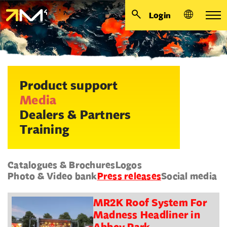
Login
Product support
Media
Dealers & Partners
Training
Catalogues & Brochures
Logos
Photo & Video bank
Press releases
Social media
MR2K Roof System For
Madness Headliner in