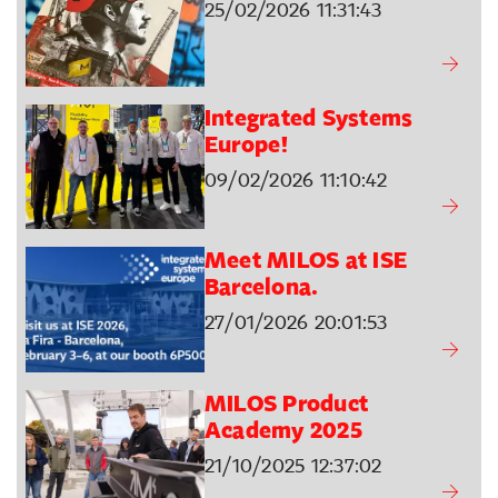
25/02/2026 11:31:43
Integrated Systems
Europe!
09/02/2026 11:10:42
Meet MILOS at ISE
Barcelona.
27/01/2026 20:01:53
MILOS Product
Academy 2025
21/10/2025 12:37:02