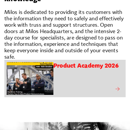
Milos is dedicated to providing its customers with
the information they need to safely and effectively
work with truss and support structures. Open
doors at Milos Headquarters, and the intensive 2-
day course for specialists, are designed to pass on
the information, experience and techniques that
keep everyone inside and outside of your events
safe.
Product Academy 2026