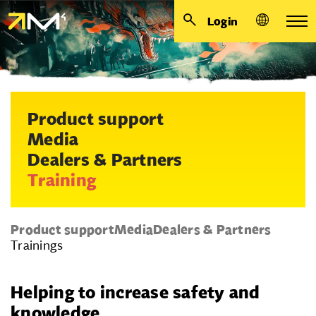
Login
Product support
Media
Dealers & Partners
Training
Product support
Media
Dealers & Partners
Trainings
Helping to increase safety and
knowledge