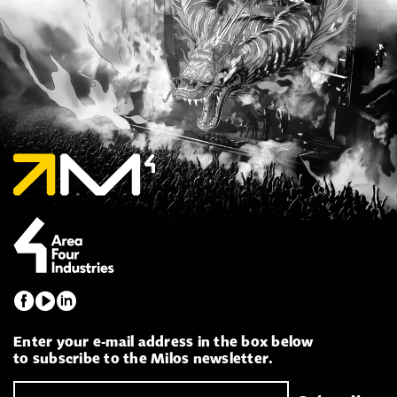
Enter your e-mail address in the box below
to subscribe to the Milos newsletter.