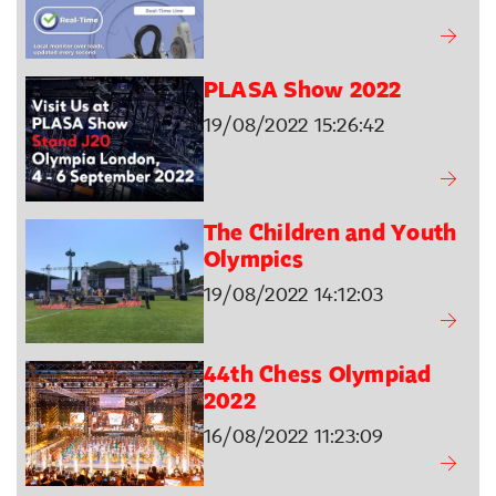
PLASA Show 2022
19/08/2022 15:26:42
The Children and Youth
Olympics
19/08/2022 14:12:03
44th Chess Olympiad
2022
16/08/2022 11:23:09