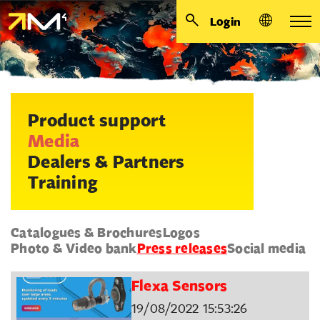
Login
Product support
Media
Dealers & Partners
Training
Catalogues & Brochures
Logos
Photo & Video bank
Press releases
Social media
Flexa Sensors
19/08/2022 15:53:26