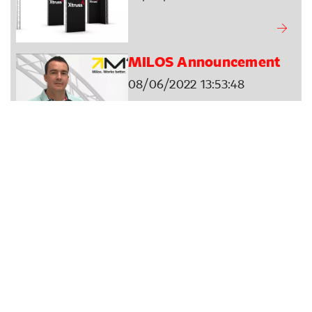
MILOS Announcement
08/06/2022 13:53:48
MILOS Crowd Barriers
01/06/2022 13:39:09
Name Days Explained -
Filip
25/05/2022 08:25:00