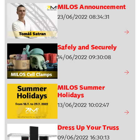
MILOS Announcement
23/06/2022 08:34:31
Safely and Securely
14/06/2022 09:30:08
MILOS Summer
Holidays
13/06/2022 10:02:47
Dress Up Your Truss
09/06/2022 16:30:13