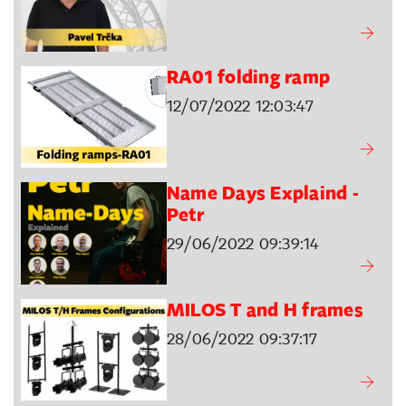
RA01 folding ramp
12/07/2022 12:03:47
Name Days Explaind -
Petr
29/06/2022 09:39:14
MILOS T and H frames
28/06/2022 09:37:17