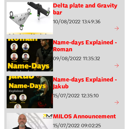
Delta plate and Gravity
bar
10/08/2022 13:49:36
Name-days Explained -
Roman
09/08/2022 11:35:32
Name-days Explained -
Jakub
15/07/2022 12:35:10
MILOS Announcement
15/07/2022 09:02:25