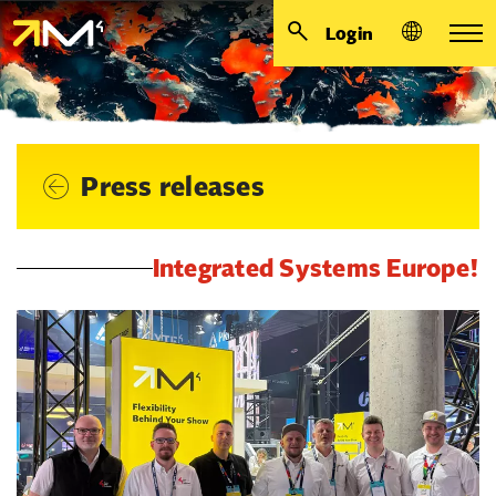
Login
Press releases
Integrated Systems Europe!