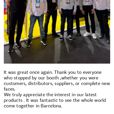
It was great once again. Thank you to everyone
who stopped by our booth ,whether you were
customers, distributors, suppliers, or complete new
faces.
We truly appreciate the interest in our latest
products . It was fantastic to see the whole world
come together in Barcelona.