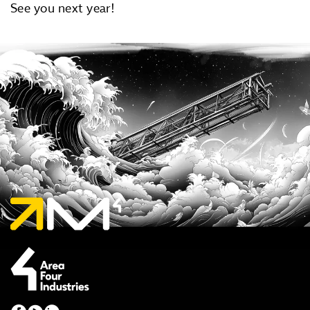
See you next year!