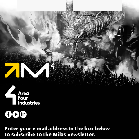
Enter your e-mail address in the box below
to subscribe to the Milos newsletter.