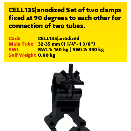
CELL135|anodized Set of two clamps
fixed at 90 degrees to each other for
connection of two tubes.
Code
CELL135|anodized
Main Tube
32-35 mm (1 1/4''- 1 3/8'')
SWL
SWL1: 160 kg | SWL2: 330 kg
Self Weight
0.80 kg