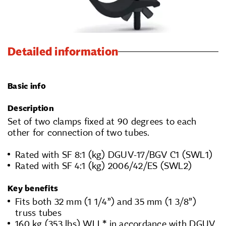
Detailed information
Basic info
Description
Set of two clamps fixed at 90 degrees to each
other for connection of two tubes.
Rated with SF 8:1 (kg) DGUV-17/BGV C1 (SWL1)
Rated with SF 4:1 (kg) 2006/42/ES (SWL2)
Key benefits
Fits both 32 mm (1 1/4”) and 35 mm (1 3/8”)
truss tubes
160 kg (353 lbs) WLL* in accordance with DGUV