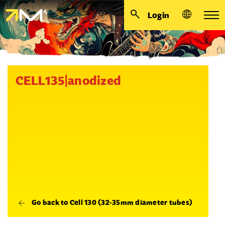
Login
CELL135|anodized
Go back to Cell 130 (32-35mm diameter tubes)