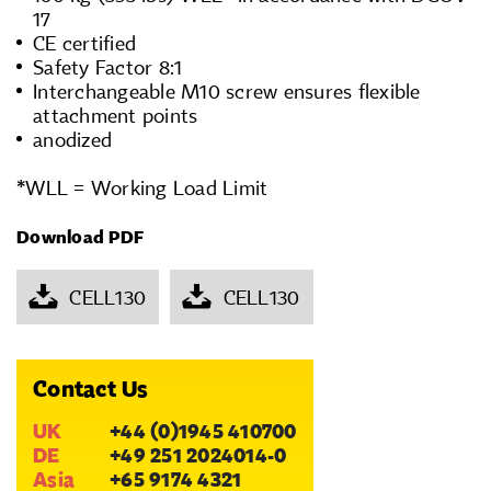
17
CE certified
Safety Factor 8:1
Interchangeable M10 screw ensures flexible
attachment points
anodized
*WLL = Working Load Limit
Download PDF
CELL130
CELL130
Contact Us
UK
+44 (0)1945 410700
DE
+49 251 2024014-0
Asia
+65 9174 4321