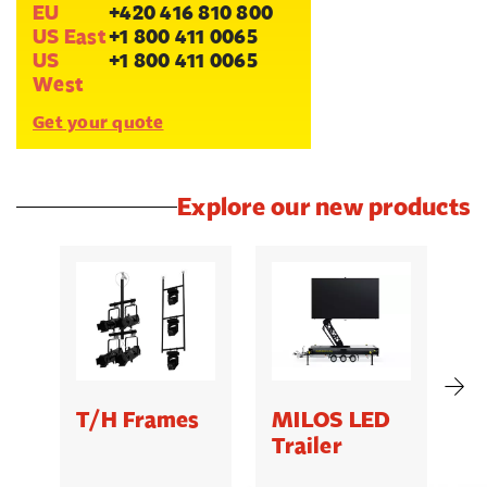
EU
+420 416 810 800
US East
+1 800 411 0065
US
+1 800 411 0065
West
Get your quote
Explore our new products
T/H Frames
MILOS LED
C
Trailer
B
5