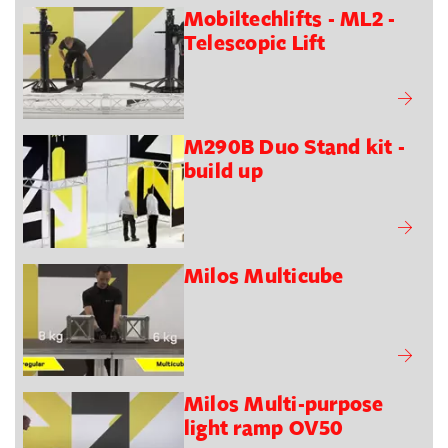
Mobiltechlifts - ML2 -
Telescopic Lift
M290B Duo Stand kit -
build up
Milos Multicube
Milos Multi-purpose
light ramp OV50