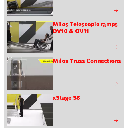
Milos Telescopic ramps
OV10 & OV11
Milos Truss Connections
xStage S8