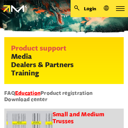
Login
Product support
Media
Dealers & Partners
Training
FAQ
Education
Product registration
Download center
Small and Medium
Trusses