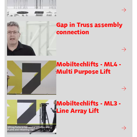
Gap in Truss assembly
connection
Mobiltechlifts - ML4 -
Multi Purpose Lift
Mobiltechlifts - ML3 -
Line Array Lift