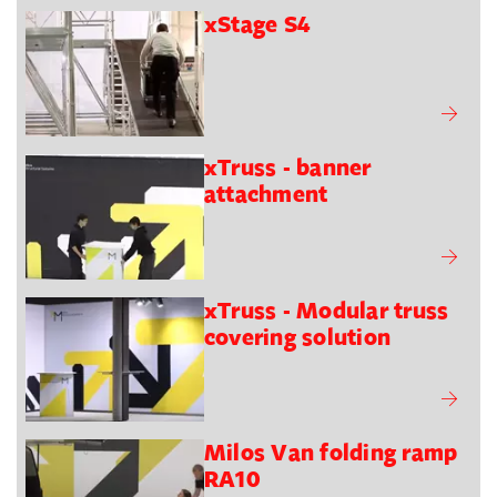
xStage S4
xTruss - banner
attachment
xTruss - Modular truss
covering solution
Milos Van folding ramp
RA10