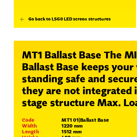
Go back to LSG0 LED screen structures
MT1 Ballast Base The 
Ballast Base keeps your
standing safe and secu
they are not integrated 
stage structure
Max. Lo
Code
MT1 01|Ballast Base
Width
1220 mm
Length
1512 mm