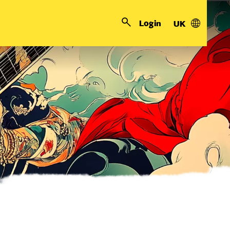
Login
UK