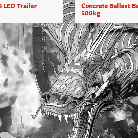
 LED Trailer
Concrete Ballast B
500kg