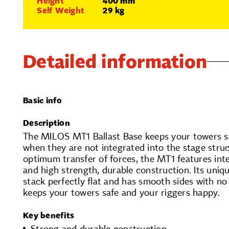
Height
400 mm
Self Weight
29 kg
Detailed information
Basic info
Description
The MILOS MT1 Ballast Base keeps your towers s
when they are not integrated into the stage struc
optimum transfer of forces, the MT1 features int
and high strength, durable construction. Its uniqu
stack perfectly flat and has smooth sides with no
keeps your towers safe and your riggers happy.
Key benefits
Strong and durable construction