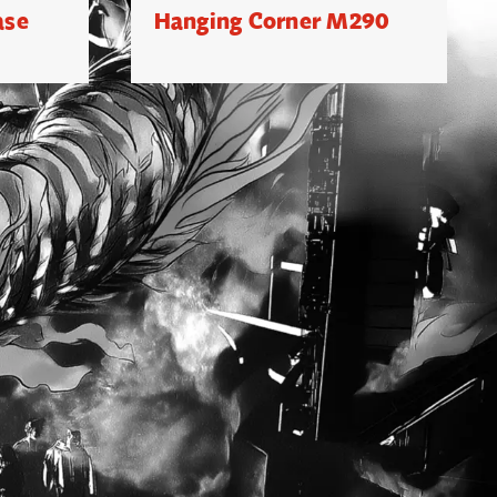
ase
Hanging Corner M290