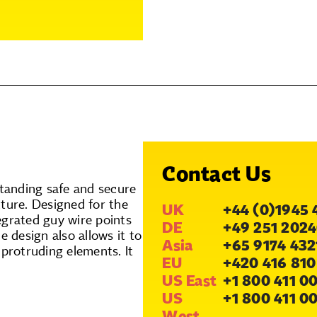
Contact Us
tanding safe and secure
ture. Designed for the
UK
+44 (0)1945 
egrated guy wire points
DE
+49 251 2024
e design also allows it to
Asia
+65 9174 432
 protruding elements. It
EU
+420 416 810
US East
+1 800 411 0
US
+1 800 411 0
West