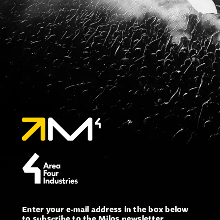
Enter your e-mail address in the box below
to subscribe to the Milos newsletter.