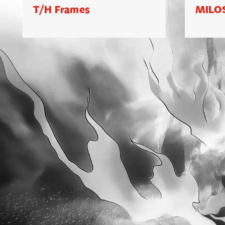
T/H Frames
MILOS