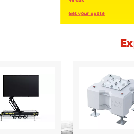
Get your quote
Ex