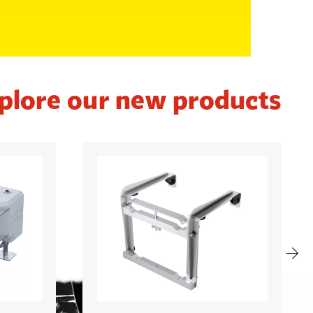
plore our new products