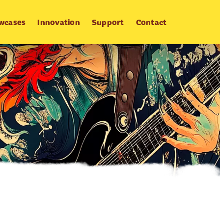
wcases
Innovation
Support
Contact