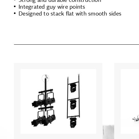
Integrated guy wire points
Designed to stack flat with smooth sides