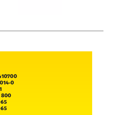
410700
014-0
1
 800
065
065