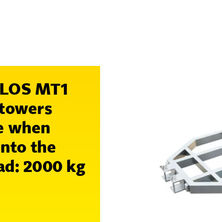
MILOS MT1
 towers
re when
into the
ad:
2000 kg