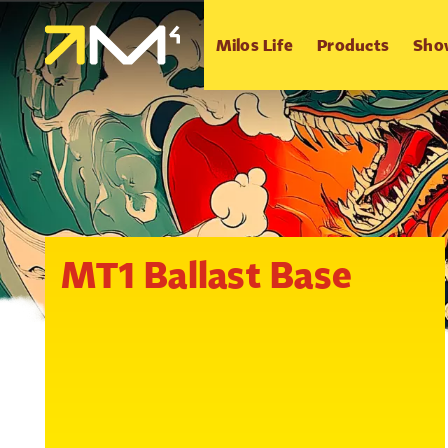
Milos Life
Products
Sho
MT1 Ballast Base