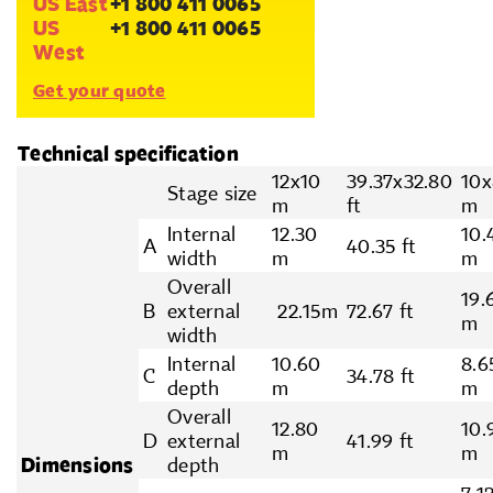
US East
+1 800 411 0065
US
+1 800 411 0065
West
Get your quote
Technical specification
12x10
39.37x32.80
10x
Stage size
m
ft
m
Internal
12.30
10.
A
40.35 ft
width
m
m
Overall
19.
B
external
22.15m
72.67 ft
m
width
Internal
10.60
8.6
C
34.78 ft
depth
m
m
Overall
12.80
10.
D
external
41.99 ft
m
m
Dimensions
depth