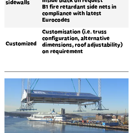
inside black on request
sidewalls
B1 fire retardant side nets in
compliance with latest
Eurocodes
Customisation (i.e. truss
configuration, alternative
Customized
dimensions, roof adjustability)
on requirement