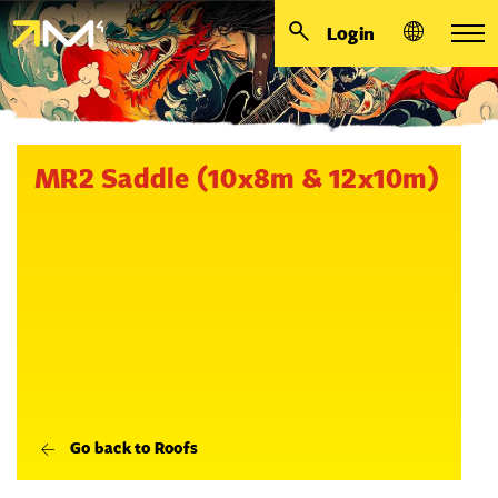
Login
MR2 Saddle (10x8m & 12x10m)
Go back to Roofs