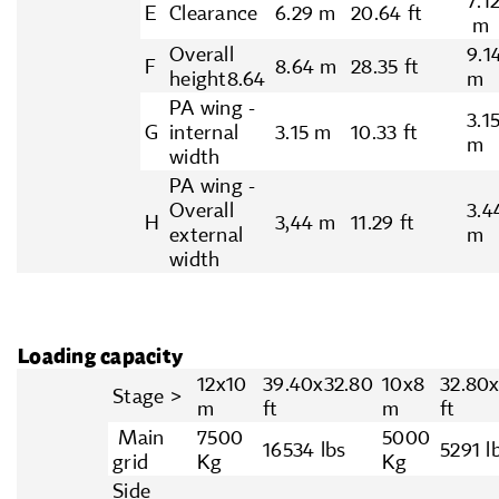
7.1
E
Clearance
6.29 m
20.64 ft
m
Overall
9.1
F
8.64 m
28.35 ft
height8.64
m
PA wing -
3.1
G
internal
3.15 m
10.33 ft
m
width
PA wing -
Overall
3.4
H
3,44 m
11.29 ft
external
m
width
Loading capacity
12x10
39.40x32.80
10x8
32.80
Stage >
m
ft
m
ft
Main
7500
5000
16534 lbs
5291 l
grid
Kg
Kg
Side