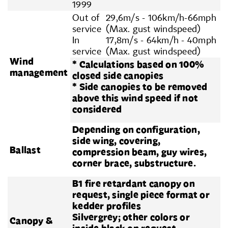
1999
Out of
29,6m/s - 106km/h-66mph
service
(Max. gust windspeed)
In
17,8m/s - 64km/h - 40mph
service
(Max. gust windspeed)
Wind
* Calculations based on 100%
management
closed side canopies
* Side canopies to be removed
above this wind speed if not
considered
Depending on configuration,
side wing, covering,
Ballast
compression beam, guy wires,
corner brace, substructure.
B1 fire retardant canopy on
request, single piece format or
kedder profiles
Silvergrey; other colors or
Canopy &