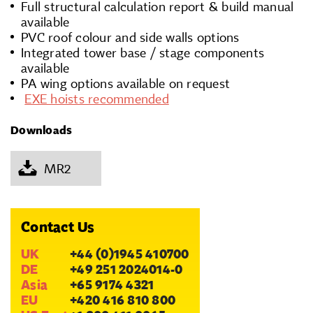
Full structural calculation report & build manual
available
PVC roof colour and side walls options
Integrated tower base / stage components
available
PA wing options available on request
EXE hoists recommended
Downloads
MR2
Contact Us
UK
+44 (0)1945 410700
DE
+49 251 2024014-0
Asia
+65 9174 4321
EU
+420 416 810 800