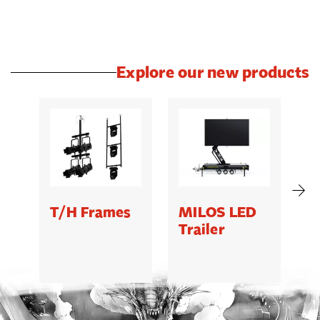
Explore our new products
T/H Frames
MILOS LED
C
Trailer
B
5