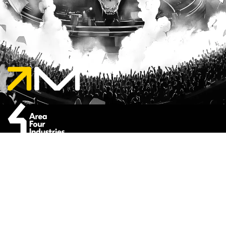
Enter your e-mail address in the box below
to subscribe to the Milos newsletter.