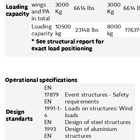
wings
3000
3000
Loading
6614 lbs
6614 l
and PA
Kg
Kg
capacity
in total
Loading
10500
8000
23148 lbs
17637
capacity
kg
kg
* See structural report for
exact load positioning
Operational specifications
EN
17879
Event structures - Safety
EN
requirements
1991-1-
Loads on structures: Wind
Design
4
loads
standarts
EN
Design of steel structures
1993
Design of aluminium
EN
structures