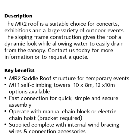
Description
The MR2 roof is a suitable choice for concerts,
exhibitions and a large variety of outdoor events.
The sloping frame construction gives the roof a
dynamic look while allowing water to easily drain
from the canopy. Contact us today for more
information or to request a quote.
Key benefits
MR2 Saddle Roof structure for temporary events
MT1 self-climbing towers 10 x 8m, 12 x10m
options available
Fast connection for quick, simple and secure
assembly
Operate with manual chain block or electric
chain hoist (bracket required)
Supplied complete with internal wind bracing
wires & connection accessories