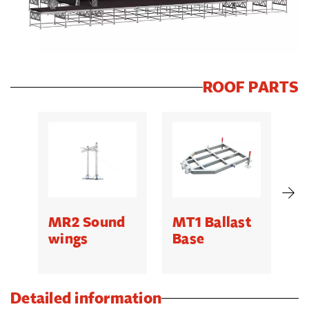
ROOF PARTS
MR2 Sound
MT1 Ballast
M
wings
Base
O
H
Detailed information