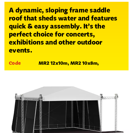
A dynamic, sloping frame saddle
roof that sheds water and features
quick & easy assembly. It’s the
perfect choice for concerts,
exhibitions and other outdoor
events.
Code
MR2 12x10m, MR2 10x8m,