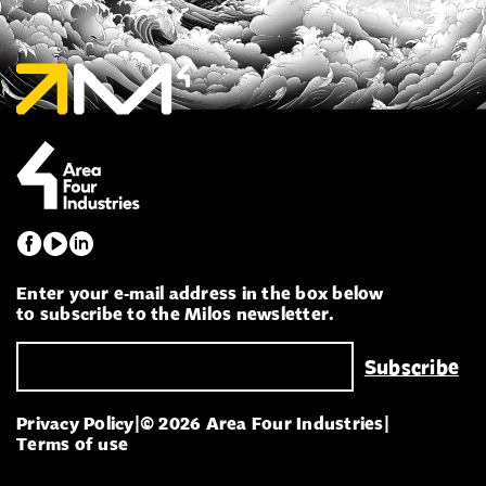
Enter your e-mail address in the box below
to subscribe to the Milos newsletter.
Privacy Policy
|
© 2026 Area Four Industries
|
Terms of use