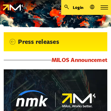
Login
Press releases
MILOS Announcemet