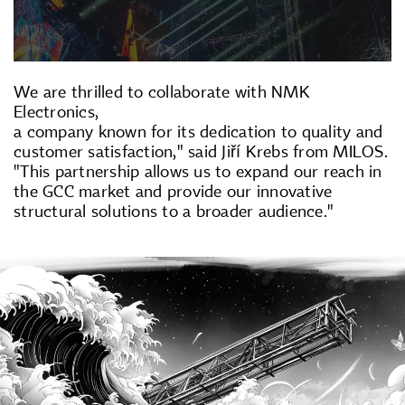
We are thrilled to collaborate with NMK
Electronics,
a company known for its dedication to quality and
customer satisfaction," said Jiří Krebs from MILOS.
"This partnership allows us to expand our reach in
the GCC market and provide our innovative
structural solutions to a broader audience."