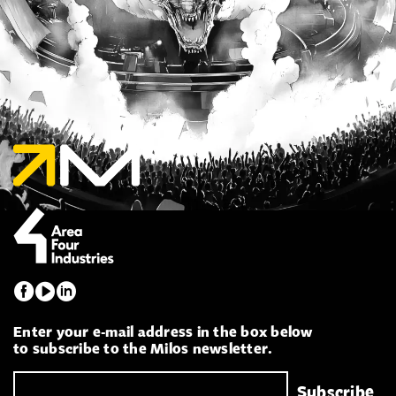
Enter your e-mail address in the box below
to subscribe to the Milos newsletter.