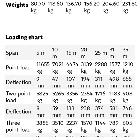
80.70
118.60
136.70
156.20
204.60
231.8
Weights
kg
kg
kg
kg
kg
kg
Loading chart
10
20
31
35
Span
5 m
15 m
25 m
m
m
m
m
11655
7021
4474
3139
2288
1577
1210
Point load
kg
kg
kg
kg
kg
kg
kg
9
47
107
194
311
498
655
Deflection
mm
mm
mm
mm
mm
mm
mm
Two point
5825
5265
3356
2354
1716
1183
908
load
kg
kg
kg
kg
kg
kg
kg
8
59
133
238
374
581
746
Deflection
mm
mm
mm
mm
mm
mm
mm
Three
3885
3510
2237
1570
1144
789
605
point load
kg
kg
kg
kg
kg
kg
kg