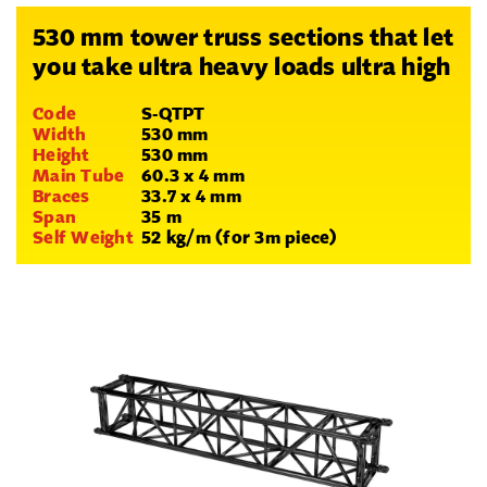
530 mm tower truss sections that let
you take ultra heavy loads ultra high
Code
S-QTPT
Width
530 mm
Height
530 mm
Main Tube
60.3 x 4 mm
Braces
33.7 x 4 mm
Span
35 m
Self Weight
52 kg/m (for 3m piece)