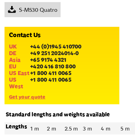
S-M530 Quatro
Contact Us
UK
+44 (0)1945 410700
DE
+49 251 2024014-0
Asia
+65 9174 4321
EU
+420 416 810 800
US East
+1 800 411 0065
US
+1 800 411 0065
West
Get your quote
Standard lengths and weights available
Lengths
1 m
2 m
2.5 m
3 m
4 m
5 m