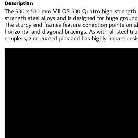
Description
The 530 x 530 mm MILOS 530 Quatro high-strength st
strength steel alloys and is designed for huge groun
The sturdy end frames feature conection points on all
horizontal and diagonal bracings. As with all steel tr
couplers, zinc coated pins and has highly impact-resi