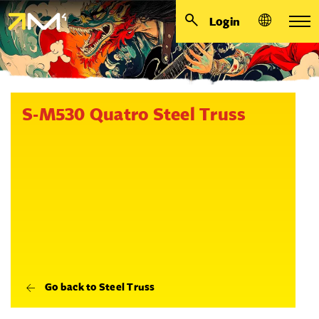
Login
S-M530 Quatro Steel Truss
Go back to Steel Truss