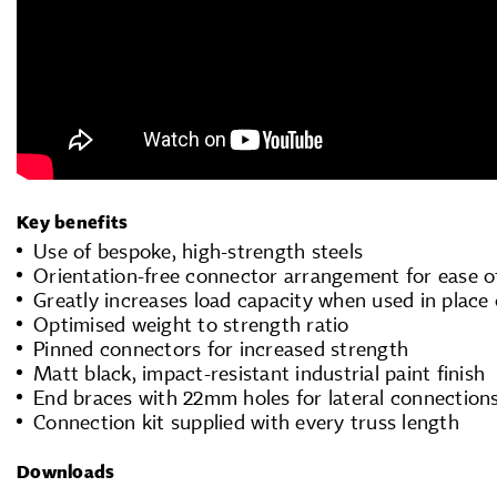
Key benefits
Use of bespoke, high-strength steels
Orientation-free connector arrangement for ease o
Greatly increases load capacity when used in place 
Optimised weight to strength ratio
Pinned connectors for increased strength
Matt black, impact-resistant industrial paint finish
End braces with 22mm holes for lateral connection
Connection kit supplied with every truss length
Downloads