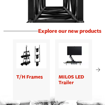
Explore our new products
T/H Frames
MILOS LED
C
Trailer
B
5