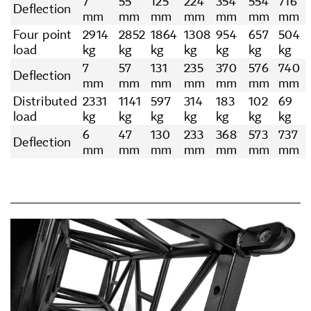
7
55
125
224
354
554
716
Deflection
mm
mm
mm
mm
mm
mm
mm
Four point
2914
2852
1864
1308
954
657
504
load
kg
kg
kg
kg
kg
kg
kg
7
57
131
235
370
576
740
Deflection
mm
mm
mm
mm
mm
mm
mm
Distributed
2331
1141
597
314
183
102
69
load
kg
kg
kg
kg
kg
kg
kg
6
47
130
233
368
573
737
Deflection
mm
mm
mm
mm
mm
mm
mm