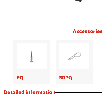
Accessories
PQ
SRPQ
Detailed information