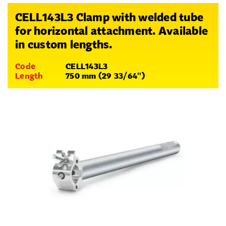
CELL143L3 Clamp with welded tube
for horizontal attachment. Available
in custom lengths.
Code
CELL143L3
Length
750 mm (29 33/64'')