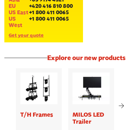
EU
+420 416 810 800
US East
+1 800 411 0065
US
+1 800 411 0065
West
Get your quote
Explore our new products
T/H Frames
MILOS LED
C
Trailer
B
5