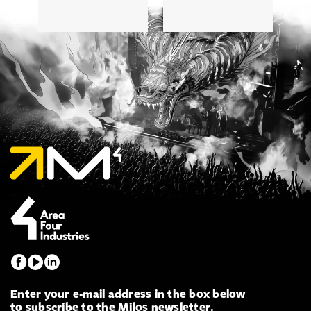
Enter your e-mail address in the box below
to subscribe to the Milos newsletter.