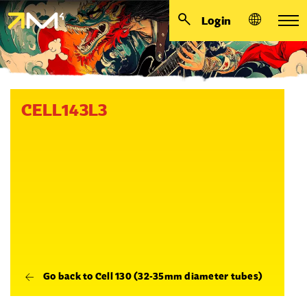
Login
CELL143L3
Go back to Cell 130 (32-35mm diameter tubes)