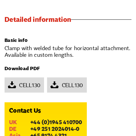
Detailed information
Basic info
Clamp with welded tube for horizontal attachment.
Available in custom lengths.
Download PDF
CELL130
CELL130
Contact Us
UK
+44 (0)1945 410700
DE
+49 251 2024014-0
Asia
+65 9174 4321