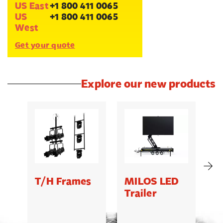
US East
+1 800 411 0065
US
+1 800 411 0065
West
Get your quote
Explore our new products
T/H Frames
MILOS LED
C
Trailer
B
5