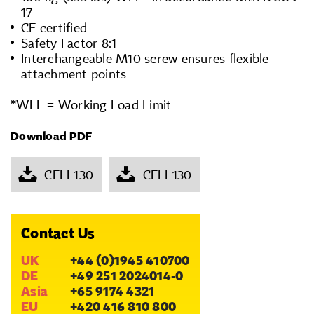
17
CE certified
Safety Factor 8:1
Interchangeable M10 screw ensures flexible
attachment points
*WLL = Working Load Limit
Download PDF
CELL130
CELL130
Contact Us
UK
+44 (0)1945 410700
DE
+49 251 2024014-0
Asia
+65 9174 4321
EU
+420 416 810 800