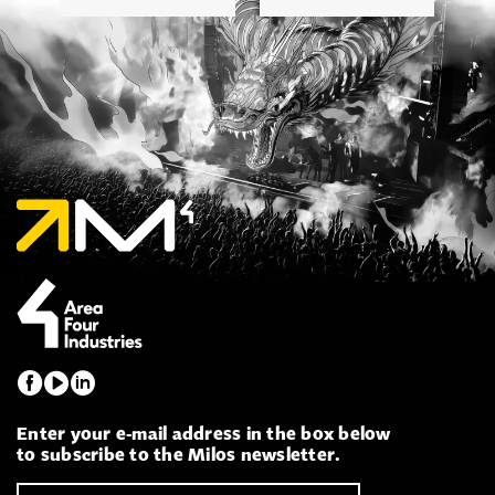
Enter your e-mail address in the box below
to subscribe to the Milos newsletter.