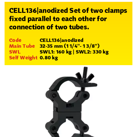
CELL136|anodized Set of two clamps
fixed parallel to each other for
connection of two tubes.
Code
CELL136|anodized
Main Tube
32-35 mm (1 1/4''- 1 3/8'')
SWL
SWL1: 160 kg | SWL2: 330 kg
Self Weight
0.80 kg