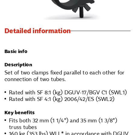
Detailed information
Basic info
Description
Set of two clamps fixed parallel to each other for
connection of two tubes.
Rated with SF 8:1 (kg) DGUV-17/BGV C1 (SWL1)
Rated with SF 4:1 (kg) 2006/42/ES (SWL2)
Key benefits
Fits both 32 mm (1 1/4”) and 35 mm (1 3/8”)
truss tubes
160 kg (353 lbs) WLL* in accordance with DGUV