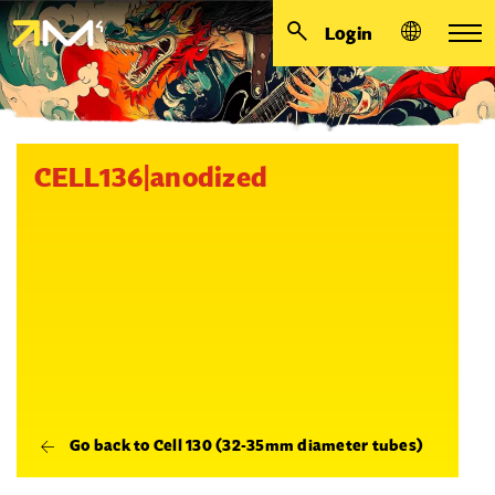
Login
CELL136|anodized
Go back to Cell 130 (32-35mm diameter tubes)