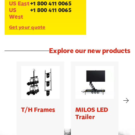
US East
+1 800 411 0065
US
+1 800 411 0065
West
Get your quote
Explore our new products
T/H Frames
MILOS LED
C
Trailer
B
5