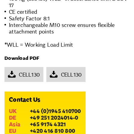
17
CE certified
Safety Factor 8:1
Interchangeable M10 screw ensures flexible
attachment points
*WLL = Working Load Limit
Download PDF
CELL130
CELL130
Contact Us
UK
+44 (0)1945 410700
DE
+49 251 2024014-0
Asia
+65 9174 4321
EU
+420 416 810 800