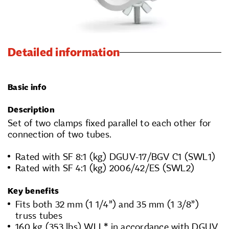
Detailed information
Basic info
Description
Set of two clamps fixed parallel to each other for
connection of two tubes.
Rated with SF 8:1 (kg) DGUV-17/BGV C1 (SWL1)
Rated with SF 4:1 (kg) 2006/42/ES (SWL2)
Key benefits
Fits both 32 mm (1 1/4”) and 35 mm (1 3/8”)
truss tubes
160 kg (353 lbs) WLL* in accordance with DGUV