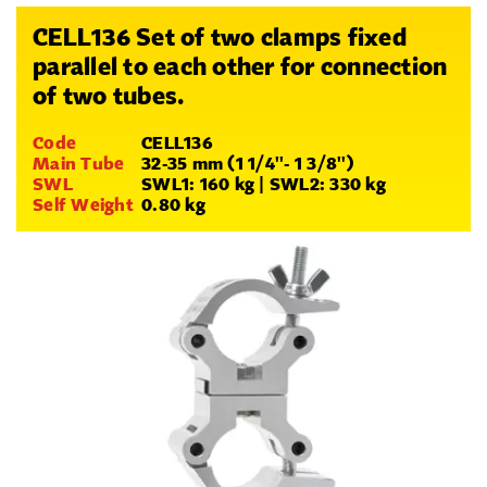
CELL136 Set of two clamps fixed
parallel to each other for connection
of two tubes.
Code
CELL136
Main Tube
32-35 mm (1 1/4''- 1 3/8'')
SWL
SWL1: 160 kg | SWL2: 330 kg
Self Weight
0.80 kg