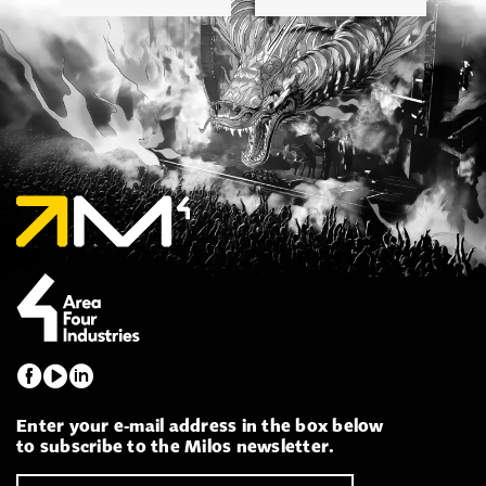
Enter your e-mail address in the box below
to subscribe to the Milos newsletter.