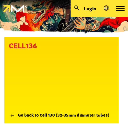
Login
CELL136
Go back to Cell 130 (32-35mm diameter tubes)