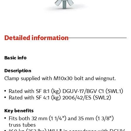
Detailed information
Basic info
Description
Clamp supplied with M10x30 bolt and wingnut.
Rated with SF 8:1 (kg) DGUV-17/BGV C1 (SWL1)
Rated with SF 4:1 (kg) 2006/42/ES (SWL2)
Key benefits
Fits both 32 mm (1 1/4”) and 35 mm (1 3/8”)
truss tubes