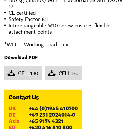
160 kg (353 lbs) WLL* in accordance with DGUV
17
CE certified
Safety Factor 8:1
Interchangeable M10 screw ensures flexible
attachment points
*WLL = Working Load Limit
Download PDF
CELL130
CELL130
Contact Us
UK
+44 (0)1945 410700
DE
+49 251 2024014-0
Asia
+65 9174 4321
EU
+420 416 810 800