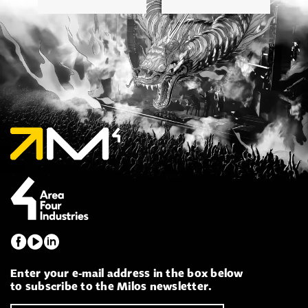
Enter your e-mail address in the box below
to subscribe to the Milos newsletter.