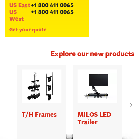
US East
+1 800 411 0065
US
+1 800 411 0065
West
Get your quote
Explore our new products
T/H Frames
MILOS LED
C
Trailer
B
5