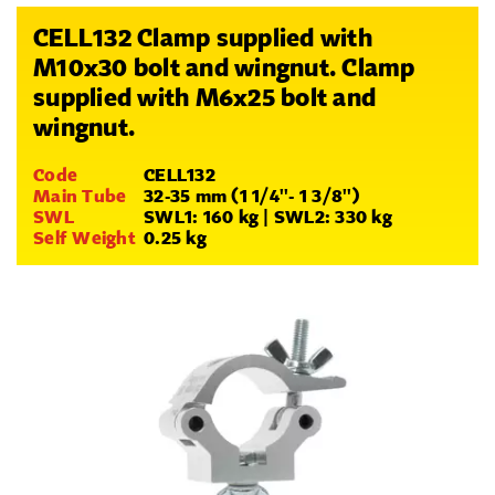
CELL132 Clamp supplied with
M10x30 bolt and wingnut. Clamp
supplied with M6x25 bolt and
wingnut.
Code
CELL132
Main Tube
32-35 mm (1 1/4''- 1 3/8'')
SWL
SWL1: 160 kg | SWL2: 330 kg
Self Weight
0.25 kg