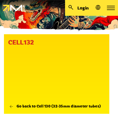
Login
CELL132
Go back to Cell 130 (32-35mm diameter tubes)